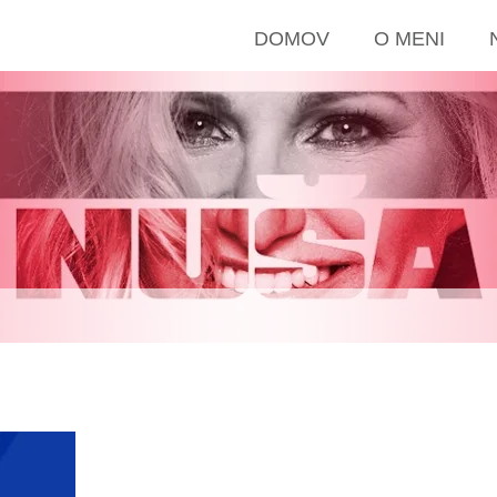
DOMOV
O MENI