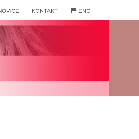
NOVICE
KONTAKT
ENG