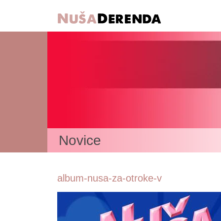
Novice
album-nusa-za-otroke-v